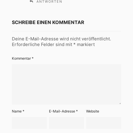
ANTWORTEN
SCHREIBE EINEN KOMMENTAR
Deine E-Mail-Adresse wird nicht veröffentlicht.
Erforderliche Felder sind mit
*
markiert
Kommentar
*
Name
*
E-Mail-Adresse
*
Website