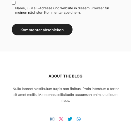
Name, E-Mail-Adresse und Website in diesem Browser für
meinen nächsten Kommentar speichern.
ABOUT THE BLOG
Nulla laoreet vestibulum turpis non finibus. Proin interdum a tortor
sit amet mollis. Maecenas sollicitudin accumsan enim, ut aliquet
risus.