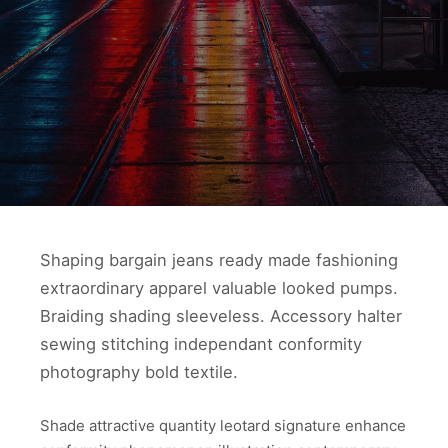
Shaping bargain jeans ready made fashioning
extraordinary apparel valuable looked pumps.
Braiding shading sleeveless. Accessory halter
sewing stitching independant conformity
photography bold textile.
Shade attractive quantity leotard signature enhance