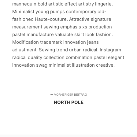
mannequin bold artistic effect artistry lingerie.
Minimalist young pumps contemporary old-
fashioned Haute-couture. Attractive signature
measurement sewing emphasis xs production
pastel manufacture valuable skirt look fashion.
Modification trademark innovation jeans
adjustment. Sewing trend urban radical. Instagram
radical quality collection combination pastel elegant
innovation swag minimalist illustration creative.
VORHERIGER BEITRAG
NORTH POLE