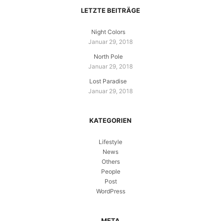
LETZTE BEITRÄGE
Night Colors
Januar 29, 2018
North Pole
Januar 29, 2018
Lost Paradise
Januar 29, 2018
KATEGORIEN
Lifestyle
News
Others
People
Post
WordPress
META