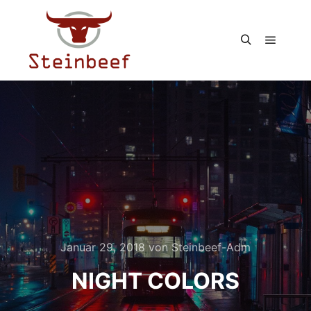
Hauptm
Suchen
Januar 29, 2018
von
Steinbeef-Adm
NIGHT COLORS