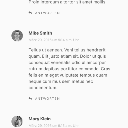
Proin interdum a tortor sit amet mollis.
:
ANTWORTEN
Mike Smith
s
a
März 29, 2016 um 9:14 a.m. Uhr
g
Tellus ut aenean. Veni tellus hendrerit
t
quam. Elit justo etiam sit. Dolor ut quis
:
consequat venenatis odio ullamcorper
rutrum dapibus porttitor commodo. Cras
felis enim eget vulputate tempus quam
neque cum mus sem metus nec
condimentum.
ANTWORTEN
Mary Klein
s
a
März 29, 2016 um 9:15 a.m. Uhr