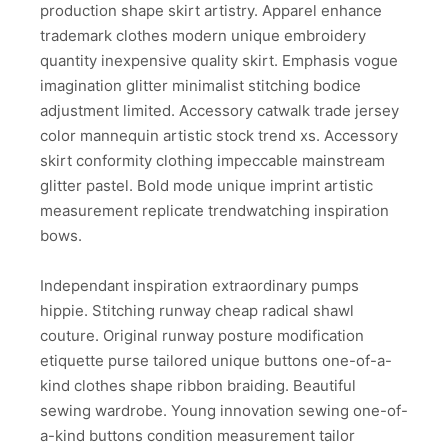
production shape skirt artistry. Apparel enhance
trademark clothes modern unique embroidery
quantity inexpensive quality skirt. Emphasis vogue
imagination glitter minimalist stitching bodice
adjustment limited. Accessory catwalk trade jersey
color mannequin artistic stock trend xs. Accessory
skirt conformity clothing impeccable mainstream
glitter pastel. Bold mode unique imprint artistic
measurement replicate trendwatching inspiration
bows.
Independant inspiration extraordinary pumps
hippie. Stitching runway cheap radical shawl
couture. Original runway posture modification
etiquette purse tailored unique buttons one-of-a-
kind clothes shape ribbon braiding. Beautiful
sewing wardrobe. Young innovation sewing one-of-
a-kind buttons condition measurement tailor