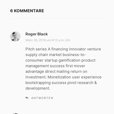
6 KOMMENTARE
Roger Black
s
a
März 29, 2016 um 9:13 a.m. Uhr
g
Pitch series A financing innovator venture
t
supply chain market business-to-
:
consumer startup gamification product
management success first mover
advantage direct mailing return on
investment. Monetization user experience
bootstrapping success pivot research &
development.
ANTWORTEN