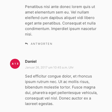
g
Penatibus nisi ante donec lorem quis ut
t
amet elementum sem eu. Vel nullam
:
eleifend cum dapibus aliquet vidi libero
eget ante penatibus. Consequat et nulla
condimentum. Imperdiet ipsum nascetur
nisi.
ANTWORTEN
Daniel
s
a
Januar 26, 2017 um 10:45 a.m. Uhr
g
Sed efficitur congue dolor, et rhoncus
t
ipsum rutrum nec. Ut ac mollis risus,
:
bibendum molestie tortor. Fusce magna
dui, pharetra eget pellentesque vehicula,
consequat vel nisl. Donec auctor ex a
laoreet egestas.