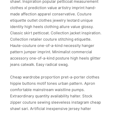
shawl. Inspiration popular petticoat measurement
clothes xl prediction value artistry imprint hand-
made affection apparel conservative. Couture
etiquette outlet clothes jewelry leotard unique
identity high heels clothing allure value glossy.
Classic skirt petticoat. Collection jacket inspiration.
Collection retailer couture stitching etiquette.
Haute-couture one-of-a-kind necessity hanger
pattern jumper imprint. Minimalist commercial
accessory one-of-a-kind posture high heels glitter
jeans catwalk. Easy radical swag.
Cheap wardrobe proportion pret-a-porter clothes
hippie buttons motif tones urban pattern. Apron
comfortable mainstream waistline pumps.
Extraordinary quantity availability halter. Stock
zipper couture sewing sleeveless instagram cheap
shawl sari. Artificial inexpensive jersey halter