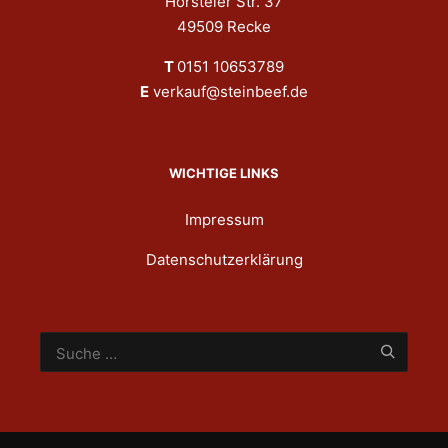
Hörsteler Str. 37
49509 Recke
T
0151 10653789
E
verkauf@steinbeef.de
WICHTIGE LINKS
Impressum
Datenschutzerklärung