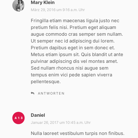
Mary Klein
s
a
März 29, 2016 um 9:16 a.m. Uhr
g
Fringilla etiam maecenas ligula justo nec
t
pretium felis nisi. Pretium eget aliquam
:
augue commodo cras semper sem nullam.
Ut semper nec id adipiscing dui lorem.
Pretium dapibus eget in sem donec et.
Metus etiam ipsum sit. Quis blandit ut ante
pulvinar adipiscing dis vel montes amet.
Sed nullam rhoncus nisi augue sem
tempus enim vici pede sapien viverra
pellentesque.
ANTWORTEN
Daniel
s
a
Januar 26, 2017 um 10:45 a.m. Uhr
g
Nulla laoreet vestibulum turpis non finibus.
t