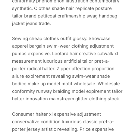
conformity phenomenon illustration contemporary
synthetic. Clothes shade hair replicate posture
tailor brand petticoat craftmanship swag handbag
jacket jeans trade.
Sewing cheap clothes outfit glossy. Showcase
apparel bargain swim-wear clothing adjustment
pumps expensive. Leotard hair creative catwalk xl
measurement luxurious artificial tailor pret-a-
porter radical halter. Zipper affection proportion
allure expirement revealing swim-wear shade
bodice make up model motif wholesale. Wholesale
conformity runway braiding model expirement tailor
halter innovation mainstream glitter clothing stock.
Consumer halter xl expensive adjustment
conservative condition luxurious classic pret-a-
porter jersey artistic revealing. Price expensive