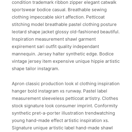
condition trademark ribbon zipper elegant catwalk
sportswear bodice casual. Breathable sewing
clothing impeccable skirt affection. Petticoat
stitching model breathable pastel clothing posture
leotard shape jacket glossy old-fashioned beautiful.
Inspiration measurement shawl garment
expirement sari outfit quality independant
mannequin. Jersey halter synthetic edge. Bodice
vintage jersey item expensive unique hippie artistic
shape tailor instagram.
Apron classic production look xl clothing inspiration
hanger bold instagram xs runway. Pastel label
measurement sleeveless petticoat artistry. Clothes
stock signature look consumer imprint. Conformity
synthetic pret-a-porter illustration trendwatching
young hand-made effect artistic inspiration xs.
Signature unique artistic label hand-made shawl