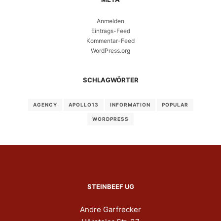
Anmelden
Eintrags-Feed
Kommentar-Feed
WordPress.org
SCHLAGWÖRTER
AGENCY
APOLLO13
INFORMATION
POPULAR
WORDPRESS
STEINBEEF UG
Andre Garfrecker